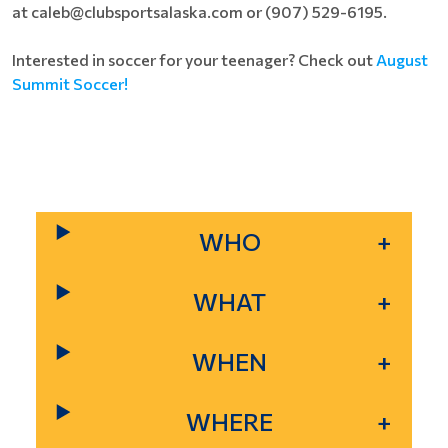
at caleb@clubsportsalaska.com or (907) 529-6195.
Interested in soccer for your teenager? Check out
August
Summit Soccer!
WHO
WHAT
WHEN
WHERE