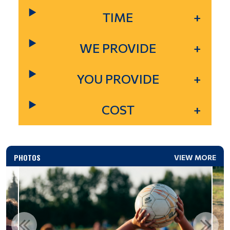
TIME
WE PROVIDE
YOU PROVIDE
COST
PHOTOS
VIEW MORE