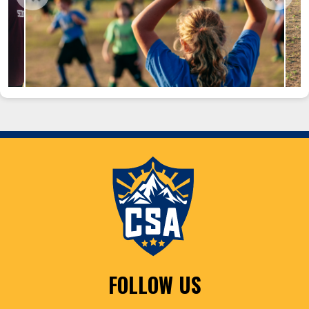
FOLLOW US