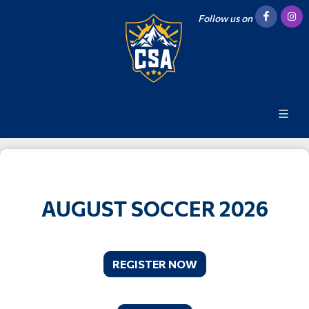
Follow us on
AUGUST SOCCER 2026
REGISTER NOW