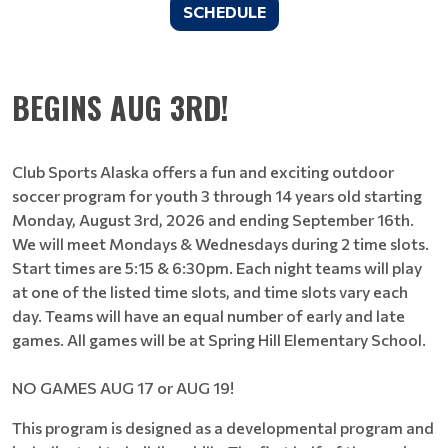
SCHEDULE
BEGINS AUG 3RD!
Club Sports Alaska offers a fun and exciting outdoor
soccer program for youth 3 through 14 years old starting
Monday, August 3rd, 2026 and ending September 16th.
We will meet Mondays & Wednesdays during 2 time slots.
Start times are 5:15 & 6:30pm. Each night teams will play
at one of the listed time slots, and time slots vary each
day. Teams will have an equal number of early and late
games. All games will be at Spring Hill Elementary School.
NO GAMES AUG 17 or AUG 19!
This program is designed as a developmental program and