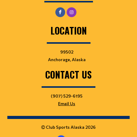
LOCATION
99502
Anchorage, Alaska
CONTACT US
(907) 529-6195
Email Us
Club Sports Alaska 2026