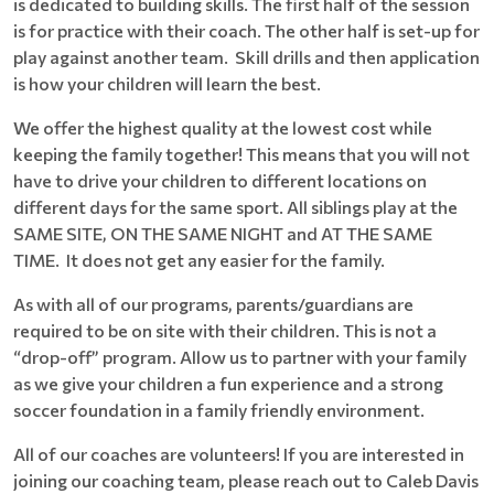
is dedicated to building skills. The first half of the session
is for practice with their coach. The other half is set-up for
play against another team. Skill drills and then application
is how your children will learn the best.
We offer the highest quality at the lowest cost while
keeping the family together! This means that you will not
have to drive your children to different locations on
different days for the same sport. All siblings play at the
SAME SITE, ON THE SAME NIGHT and AT THE SAME
TIME. It does not get any easier for the family.
As with all of our programs, parents/guardians are
required to be on site with their children. This is not a
“drop-off” program. Allow us to partner with your family
as we give your children a fun experience and a strong
soccer foundation in a family friendly environment.
All of our coaches are volunteers! If you are interested in
joining our coaching team, please reach out to Caleb Davis