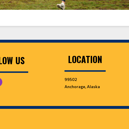
LOCATION
LOW US
99502
Anchorage, Alaska