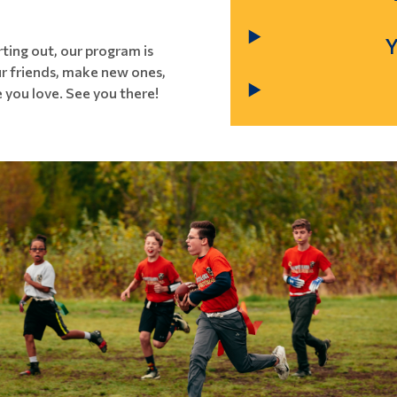
ting out, our program is
our friends, make new ones,
 you love. See you there!