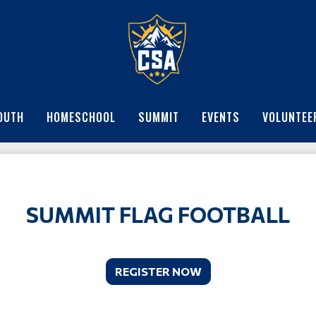
OUTH
HOMESCHOOL
SUMMIT
EVENTS
VOLUNTEE
SUMMIT FLAG FOOTBALL
REGISTER NOW