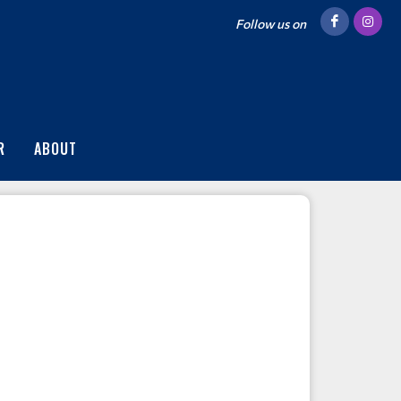
Follow us on
R
ABOUT