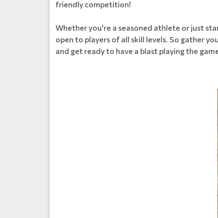
friendly competition!
Whether you're a seasoned athlete or just star
open to players of all skill levels. So gather y
and get ready to have a blast playing the game