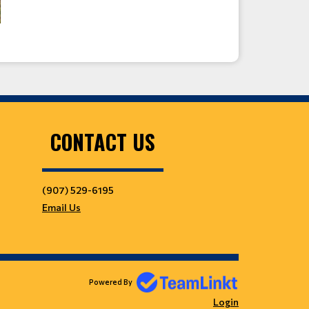
CONTACT US
(907) 529-6195
Email Us
Powered By
Login