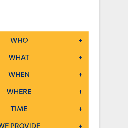
WHO
WHAT
WHEN
WHERE
TIME
WE PROVIDE