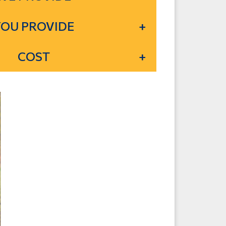
YOU PROVIDE
COST