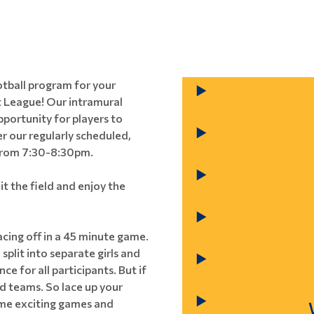
ootball program for your
 League! Our intramural
pportunity for players to
er our regularly scheduled,
 from 7:30-8:30pm.
it the field and enjoy the
cing off in a 45 minute game.
split into separate girls and
e for all participants. But if
ed teams. So lace up your
some exciting games and