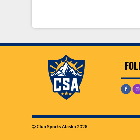
FOL
Club Sports Alaska 2026