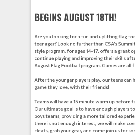
BEGINS AUGUST 18TH!
Are you looking for a fun and uplifting flag f
teenager? Look no further than CSA's Summit
style program, for ages 14-17, offers a great o
continue playing and improving their skills aft
August Flag Football program. Games are all
After the younger players play, our teens can h
game they love, with their friends!
Teams will have a 15 minute warm up before fa
Our ultimate goal is to have enough players to 
boys teams, providing a more tailored experienc
there is not enough interest, we will make co
cleats, grab your gear, and come join us for 