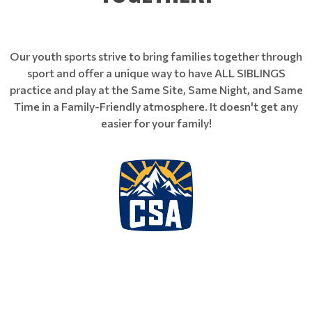
Our youth sports strive to bring families together through
sport and offer a unique way to have ALL SIBLINGS
practice and play at the Same Site, Same Night, and Same
Time in a Family-Friendly atmosphere. It doesn't get any
easier for your family!