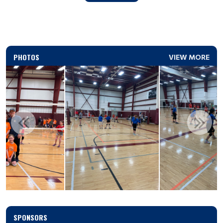
PHOTOS
VIEW MORE
SPONSORS