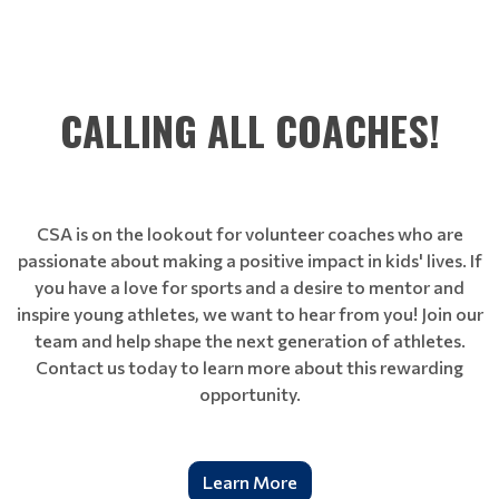
CALLING ALL COACHES!
CSA is on the lookout for volunteer coaches who are
passionate about making a positive impact in kids' lives. If
you have a love for sports and a desire to mentor and
inspire young athletes, we want to hear from you! Join our
team and help shape the next generation of athletes.
Contact us today to learn more about this rewarding
opportunity.
Learn More