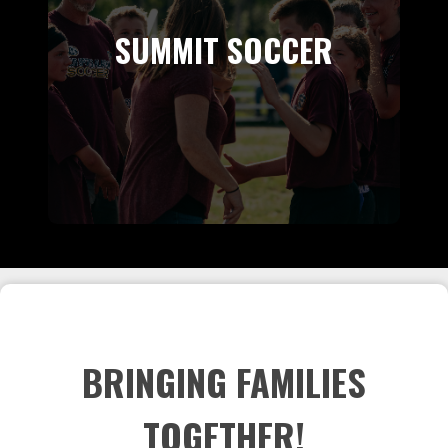
SUMMIT SOCCER
BRINGING FAMILIES
TOGETHER!