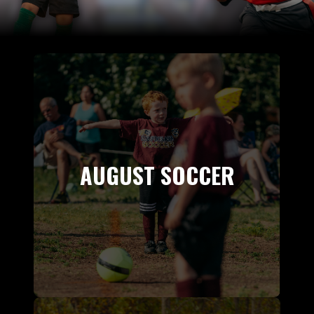
AUGUST SOCCER