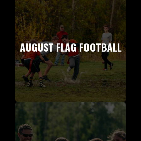
AUGUST FLAG FOOTBALL