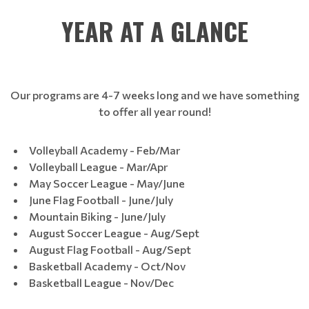
YEAR AT A GLANCE
Our programs are 4-7 weeks long and we have something
to offer all year round!
Volleyball Academy - Feb/Mar
Volleyball League - Mar/Apr
May Soccer League - May/June
June Flag Football - June/July
Mountain Biking - June/July
August Soccer League - Aug/Sept
August Flag Football - Aug/Sept
Basketball Academy - Oct/Nov
Basketball League - Nov/Dec