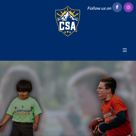
Follow us on