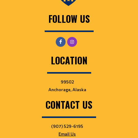
FOLLOW US
LOCATION
99502
Anchorage, Alaska
CONTACT US
(907) 529-6195
Email Us