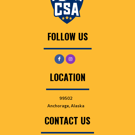
FOLLOW US
LOCATION
99502
Anchorage, Alaska
CONTACT US