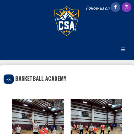
Follow us on
BASKETBALL ACADEMY
<<